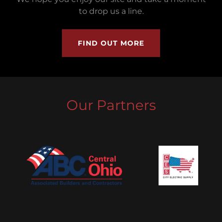
to drop us a line.
FIND OUT MORE
Our Partners