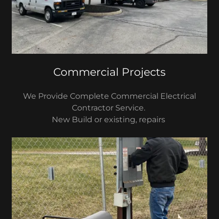
Commercial Projects
We Provide Complete Commercial Electrical
Contractor Service.
New Build or existing, repairs