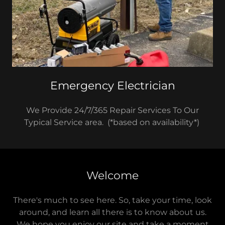
Emergency Electrician
We Provide 24/7/365 Repair Services To Our
Typical Service area. (*based on availability*)
Welcome
There's much to see here. So, take your time, look
around, and learn all there is to know about us.
We hope you enjoy our site and take a moment