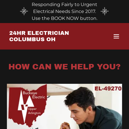
Responding Fairly to Urgent
Electrical Needs Since 2017.
Use the BOOK NOW button.
24HR ELECTRICIAN
COLUMBUS OH
HOW CAN WE HELP YOU?