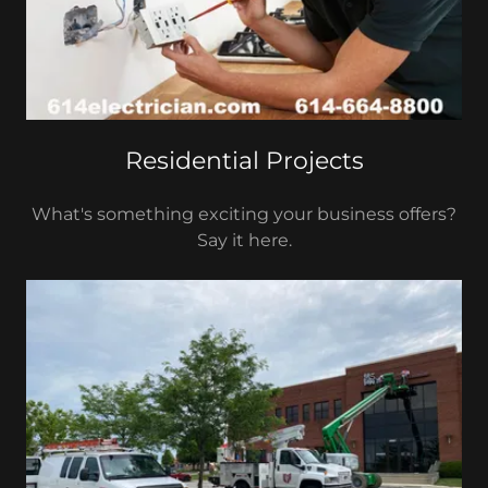
Residential Projects
What's something exciting your business offers?
Say it here.